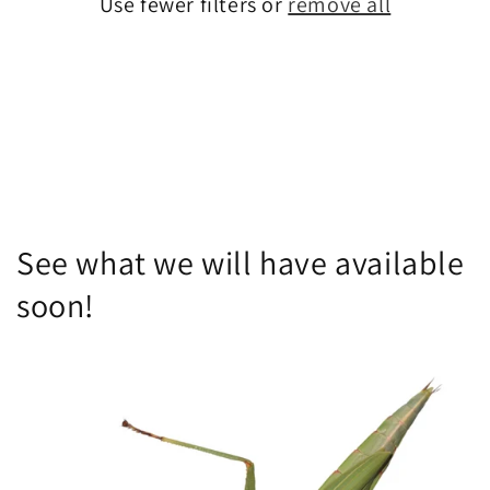
Use fewer filters or
remove all
i
o
n
:
See what we will have available
soon!