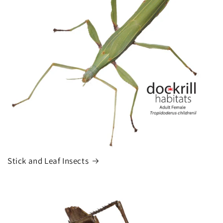
Stick and Leaf Insects