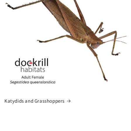
Katydids and Grasshoppers