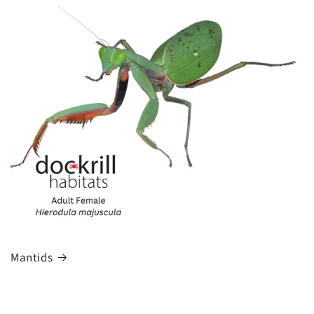
Mantids