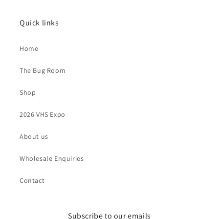
Quick links
Home
The Bug Room
Shop
2026 VHS Expo
About us
Wholesale Enquiries
Contact
Subscribe to our emails