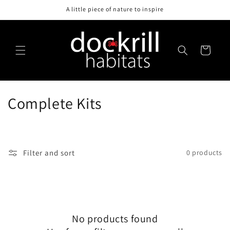
Skip to
A little piece of nature to inspire
content
Cart
C
Complete Kits
o
l
Filter and sort
0 products
l
e
c
No products found
t