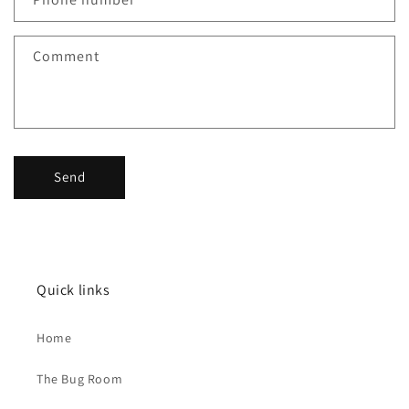
t
f
Comment
o
r
m
Send
Quick links
Home
The Bug Room