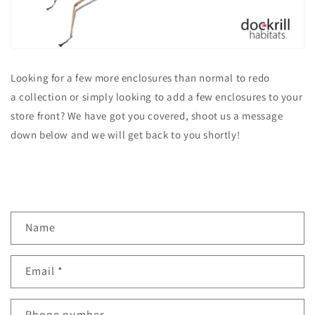
Looking for a few more enclosures than normal to redo
a collection or simply looking to add a few enclosures to your
store front? We have got you covered, shoot us a message
down below and we will get back to you shortly!
C
Name
o
n
Email
*
t
a
c
Phone number