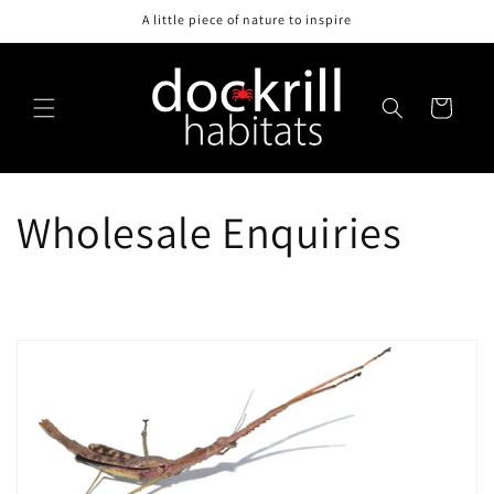
Skip to
A little piece of nature to inspire
content
Cart
Wholesale Enquiries