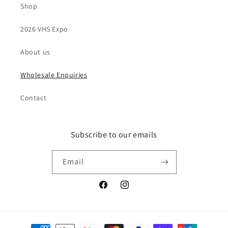
Shop
2026 VHS Expo
About us
Wholesale Enquiries
Contact
Subscribe to our emails
Email
Facebook
Instagram
Payment