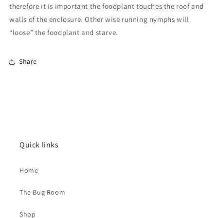
therefore it is important the foodplant touches the roof and
walls of the enclosure. Other wise running nymphs will
“loose” the foodplant and starve.
Share
Quick links
Home
The Bug Room
Shop