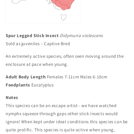
Spur Legged Stick Insect
Didymuria violescens
Sold as juveniles – Captive Bred
An extremely active species, often seen moving around the
enclosure at pace when young.
Adult Body Length
Females 7-11cm Males 6-10cm
Foodplants
Eucalyptus
Notes
This species can be an escape artist - we have watched
nymphs squeeze through gaps other stick insects would
ignore! When kept under ideal conditions this species can be
quite prolific. This species is quite active when young,