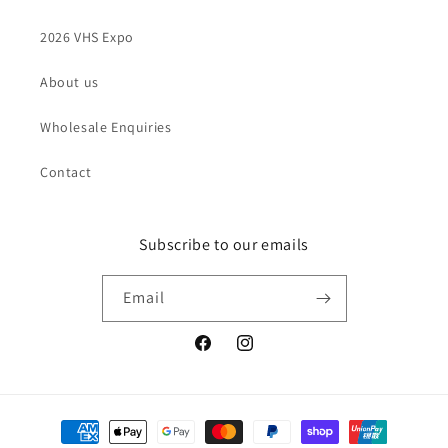
2026 VHS Expo
About us
Wholesale Enquiries
Contact
Subscribe to our emails
Email
Facebook
Instagram
Payment