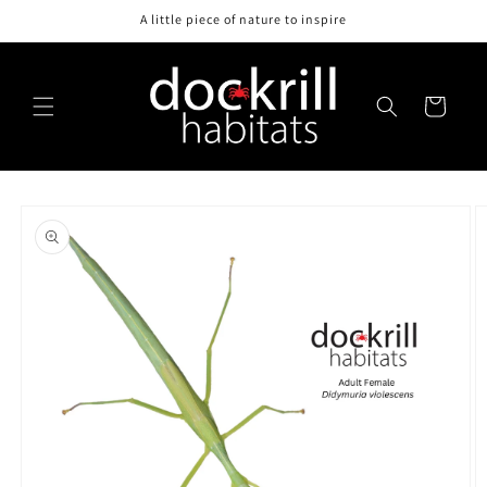
Skip to
A little piece of nature to inspire
content
Cart
Skip to
product
information